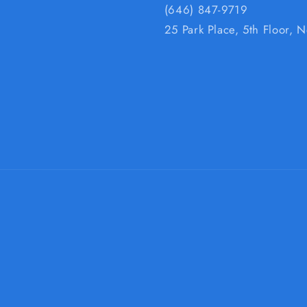
(646) 847-9719
25 Park Place, 5th Floor,