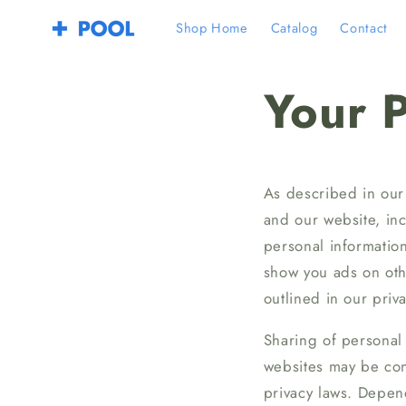
Skip to
Shop Home
Catalog
Contact
content
Your P
As described in our 
and our website, in
personal information
show you ads on othe
outlined in our priva
Sharing of personal 
websites may be cons
privacy laws. Depend