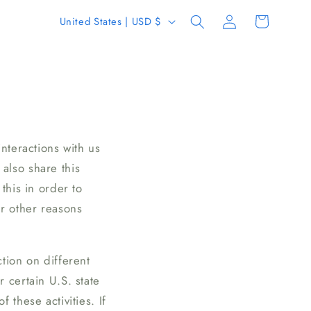
Log
C
Cart
United States | USD $
in
o
u
n
t
r
y
nteractions with us
/
also share this
r
this in order to
e
or other reasons
g
i
tion on different
o
 certain U.S. state
n
 these activities. If