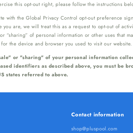
rcise this opt-out right, please follow the instructions bel
site with the Global Privacy Control opt-out preference sig
ou are, we will treat this as a request to opt-out of activ
 or “sharing” of personal information or other uses that 
 for the device and browser you used to visit our website.
"sale" or "sharing" of your personal information coll
based identifiers as described above, you must be b
US states referred to above.
Contact information
shop@pluspool.com