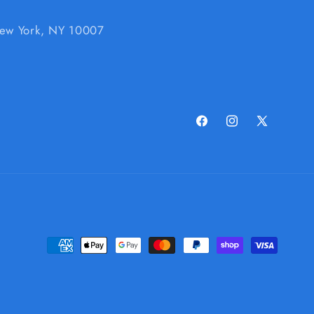
 New York, NY 10007
Facebook
Instagram
X
(Twitter)
Payment
methods