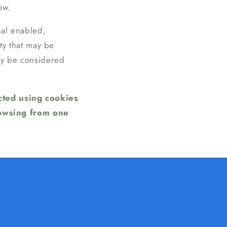
ow.
nal enabled,
ity that may be
may be considered
ected using cookies
rowsing from one