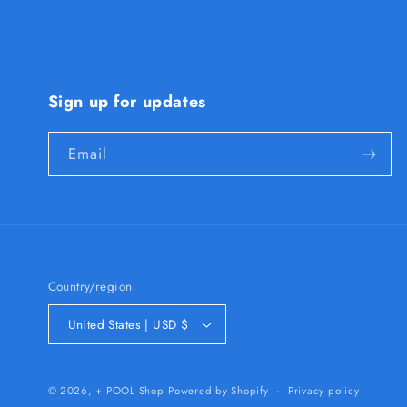
Sign up for updates
Email
Country/region
United States | USD $
Privacy policy
© 2026,
+ POOL Shop
Powered by Shopify