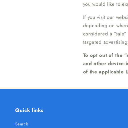
you would like to exe
If you visit our web
depending on where y
considered a “sale”
targeted advertising
To opt out of the 
and other device-
of the applicable 
Quick links
Search