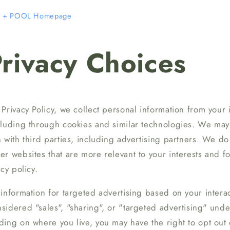
+ POOL Homepage
rivacy Choices
Privacy Policy, we collect personal information from your i
cluding through cookies and similar technologies. We may 
 with third parties, including advertising partners. We do 
r websites that are more relevant to your interests and f
cy policy.
information for targeted advertising based on your interac
idered "sales", "sharing", or "targeted advertising" under
ing on where you live, you may have the right to opt out of